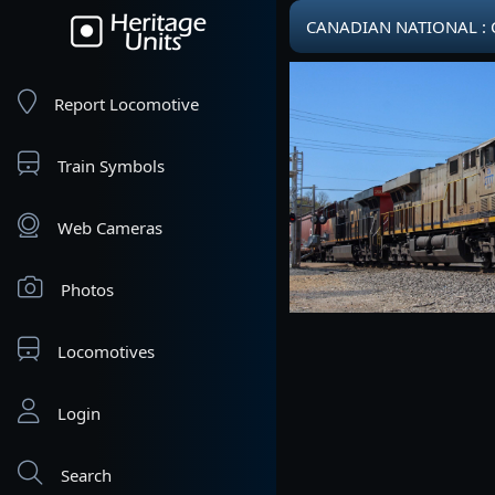
CANADIAN NATIONAL : CN
Report Locomotive
Train Symbols
Web Cameras
Photos
Locomotives
Login
Search