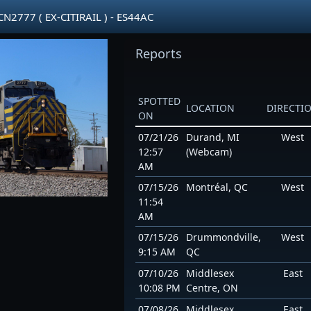
2777 ( EX-CITIRAIL ) - ES44AC
Reports
SPOTTED
LOCATION
DIRECTI
ON
07/21/26
Durand, MI
West
12:57
(Webcam)
AM
07/15/26
Montréal, QC
West
11:54
AM
07/15/26
Drummondville,
West
9:15 AM
QC
07/10/26
Middlesex
East
10:08 PM
Centre, ON
07/08/26
Middlesex
East