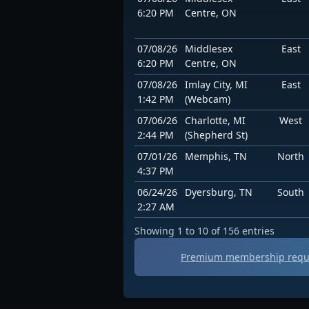
6:20 PM
Centre, ON
07/08/26
Middlesex
East
6:20 PM
Centre, ON
07/08/26
Imlay City, MI
East
1:42 PM
(Webcam)
07/06/26
Charlotte, MI
West
2:44 PM
(Shepherd St)
07/01/26
Memphis, TN
North
4:37 PM
06/24/26
Dyersburg, TN
South
2:27 AM
Showing 1 to 10 of 156 entries
Premium membership requir