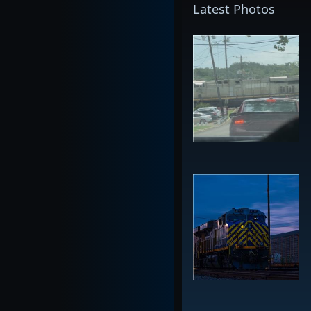
Latest Photos