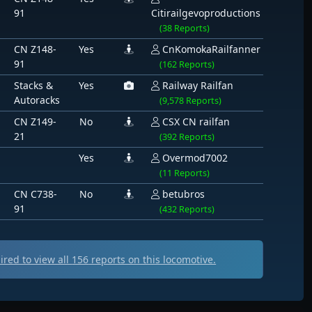
91
Citirailgevoproductions
(38 Reports)
CN Z148-
Yes
CnKomokaRailfanner
91
(162 Reports)
Stacks &
Yes
Railway Railfan
Autoracks
(9,578 Reports)
CN Z149-
No
CSX CN railfan
21
(392 Reports)
Yes
Overmod7002
(11 Reports)
CN C738-
No
betubros
91
(432 Reports)
ed to view all
156
reports on this locomotive.