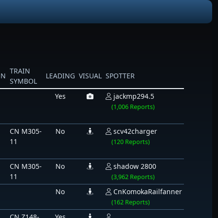
TRAIN
ON
LEADING
VISUAL
SPOTTER
SYMBOL
Yes
jackmp294.5
(1,006 Reports)
CN M305-
No
scv42charger
11
(120 Reports)
CN M305-
No
shadow 2800
11
(3,962 Reports)
No
CnKomokaRailfanner
(162 Reports)
CN Z148-
Yes