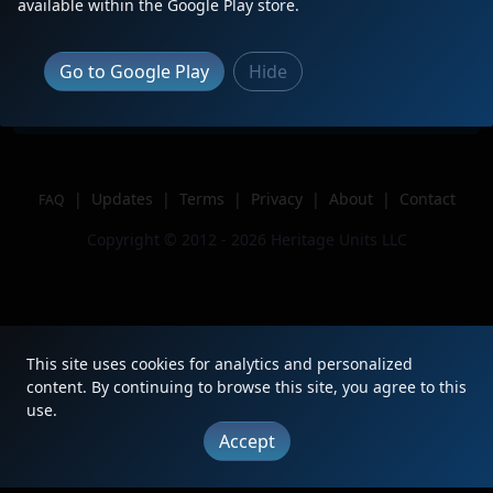
available within the Google Play store.
Location
Griffith, IN
Author
BNSFChicagoRailfan
Go to Google Play
Hide
Issue
|
Updates
|
Terms
|
Privacy
|
About
|
Contact
FAQ
Copyright © 2012 - 2026 Heritage Units LLC
This site uses cookies for analytics and personalized
content. By continuing to browse this site, you agree to this
use.
Accept