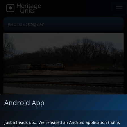
PHOTOS
: CN2777
Android App
Locomotive(s)
CN2777
Date
3/14/2026
Just a heads up... We released an Android application that is
Description
Leading E27161 with CN 2906