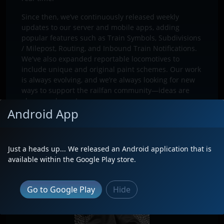
Since then, we’ve continuously released weekly
updates to our server and mobile apps, adding
popular features such as Train Symbols, Subdivisions
/ Milepost, Routing, and Inbound Train Notifications.
We've also expanded reportable locomotives to
include unique and original paint schemes. Our work
is always evolving, and we’re always looking for new
ways to support the railfan community—ideas are
always welcome!
Android App
Just a heads up... We released an Android application that is
available within the Google Play store.
Go to Google Play
Hide