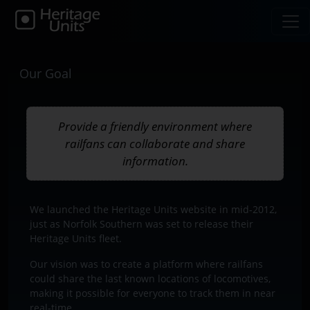
Our Goal
Provide a friendly environment where
railfans can collaborate and share
information.
We launched the Heritage Units website in mid-2012,
just as Norfolk Southern was set to release their
Heritage Units fleet.
Our vision was to create a platform where railfans
could share the last known locations of locomotives,
making it possible for everyone to track them in near
real-time.