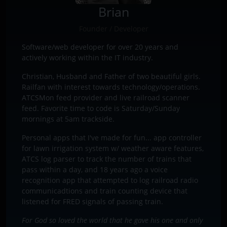
Brian
Founder / Developer
Software/web developer for over 20 years and
actively working within the IT industry.
Christian, Husband and Father of two beautiful girls.
Railfan with interest towards technology/operations.
ATCSMon feed provider and live railroad scanner
feed. Favorite time to code is Saturday/Sunday
mornings at 5am trackside.
Personal apps that I've made for fun... app controller
for lawn irrigation system w/ weather aware features,
ATCS log parser to track the number of trains that
pass within a day, and 18 years ago a voice
recognition app that attempted to log railroad radio
communicadtions and train counting device that
listened for FRED signals of passing train.
For God so loved the world that he gave his one and only