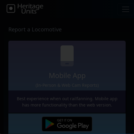
Report a Locomotive
Mobile App
(In-Person & Web Cam Reports)
Best experience when out railfanning. Mobile app
has more functionality than the web version.