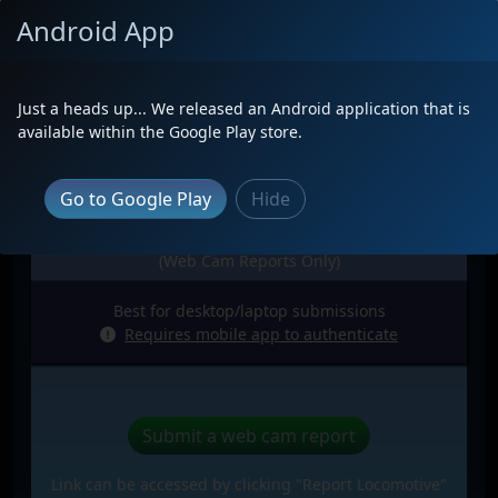
Android App
Just a heads up... We released an Android application that is
available within the Google Play store.
Go to Google Play
Hide
Web Browser
(Web Cam Reports Only)
Best for desktop/laptop submissions
Requires mobile app to authenticate
Submit a web cam report
Link can be accessed by clicking "Report Locomotive"