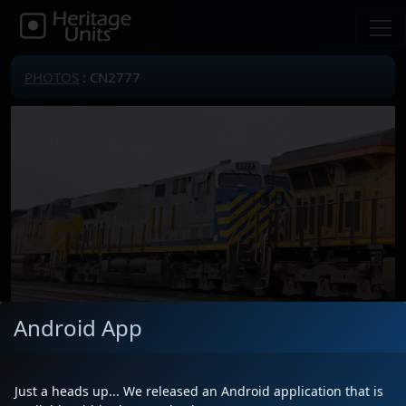
PHOTOS
: CN2777
Android App
Locomotive(s)
CN2777
Date
3/20/2023
Just a heads up... We released an Android application that is