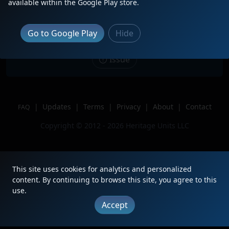
Description
2nd of 5 on Union Pacific Eastbound
available within the Google Play store.
Mixed Freight on March 19th, 2023!
Location
Kuna, ID
Go to Google Play
Hide
Author
Idaho Railfan
Issue
|
Updates
|
Terms
|
Privacy
|
About
|
Contact
FAQ
Copyright © 2012 - 2026 Heritage Units LLC
This site uses cookies for analytics and personalized
content. By continuing to browse this site, you agree to this
use.
Accept