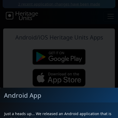
2 recent application changes have been made
Android/iOS Heritage Units Apps
Android App
Map
Just a heads up... We released an Android application that is
Near Me