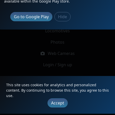
available within the Google Play store.
Report Locomotive
Go to Google Play
Hide
Latest Reports
Locomotives
Photos
Web Cameras
Login / Sign up
|
Updates
|
Terms
|
Privacy
|
About
|
Contact
This site uses cookies for analytics and personalized
FAQ
content. By continuing to browse this site, you agree to this
Copyright © 2012 - 2026 Heritage Units LLC
use.
Accept