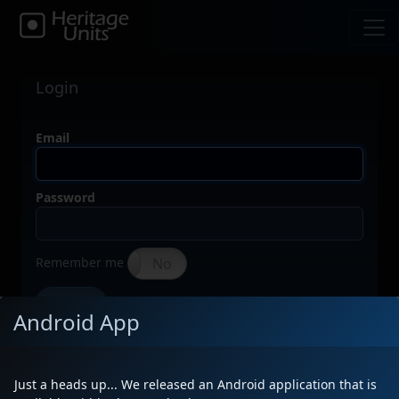
Login
Email
Password
Remember me
Yes
No
Forgot your password?
Sign In
Android App
Don't have an account?
Just a heads up... We released an Android application that is
Click here to create one (it's free)!