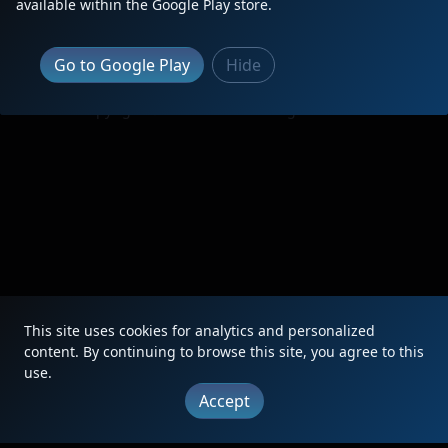
available within the Google Play store.
Go to Google Play
Hide
|
Updates
|
Terms
|
Privacy
|
About
|
Contact
FAQ
Copyright © 2012 - 2026 Heritage Units LLC
This site uses cookies for analytics and personalized
content. By continuing to browse this site, you agree to this
use.
Accept