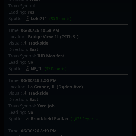
Train Symbol:
Leading:
Yes
Spotter:
Loki711
(50 Reports)
Time:
06/30/26 10:58 PM
Location:
Bridge View, IL (79Th St)
Visual:
Trackside
Direction:
East
Train Symbol:
IHB Manifest
Leading:
No
Spotter:
NE_IL
(62 Reports)
Time:
06/30/26 8:56 PM
Location:
La Grange, IL (Ogden Ave)
Visual:
Trackside
Direction:
East
Train Symbol:
Yard job
Leading:
No
Spotter:
Brookfield Railfan
(1,835 Reports)
Time:
06/30/26 8:19 PM