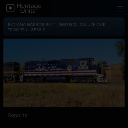
INDIANA HARBOR BELT : IHB3800 ( SALUTE OUR
TROOPS ) - GP38-2
Reports