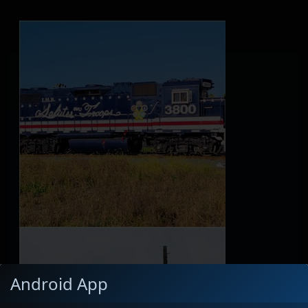
Android App