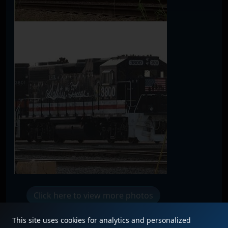
Click here to view more photos
This site uses cookies for analytics and personalized