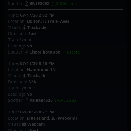
Spotter:
BNSF8002
(1,615 Reports)
Time:
07/17/26 2:02 PM
Location:
Dolton, IL (Park Ave)
Visual:
Trackside
Direction:
East
Train Symbol:
Leading:
No
Spotter:
ChgoPhotoDog
(1 Report)
Time:
07/11/26 9:16 PM
Location:
Hammond, IN
Visual:
Trackside
Direction:
N/A
Train Symbol:
Leading:
No
Spotter:
Railfan4626
(76 Reports)
Time:
07/10/26 8:27 PM
Location:
Blue Island, IL (Webcam)
Visual:
Webcam
Direction:
West