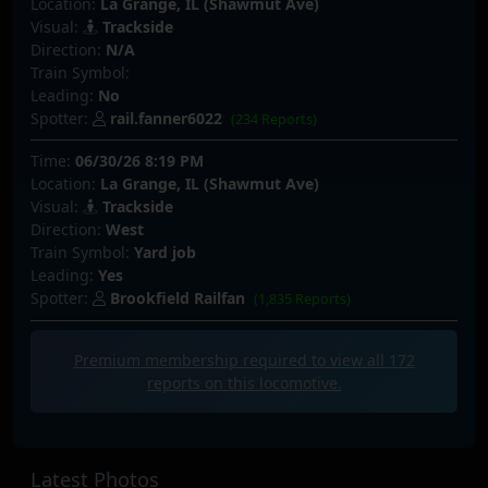
Location:
La Grange, IL (Shawmut Ave)
Visual:
Trackside
Direction:
N/A
Train Symbol:
Leading:
No
Spotter:
rail.fanner6022
(234 Reports)
Time:
06/30/26 8:19 PM
Location:
La Grange, IL (Shawmut Ave)
Visual:
Trackside
Direction:
West
Train Symbol:
Yard job
Leading:
Yes
Spotter:
Brookfield Railfan
(1,835 Reports)
Premium membership required to view all
172
reports on this locomotive.
Latest Photos