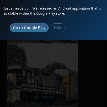
Just a heads up... We released an Android application that is
available within the Google Play store.
Go to Google Play
Hide