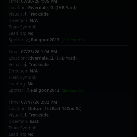
Time:
07/30/26 1:05 PM
Location:
Riverdale, IL (IHB Yard)
Visual:
Trackside
Direction:
N/A
Train Symbol:
Leading:
No
Spotter:
Railgoon2013
(22 Reports)
Time:
07/23/26 1:04 PM
Location:
Riverdale, IL (IHB Yard)
Visual:
Trackside
Direction:
N/A
Train Symbol:
Leading:
No
Spotter:
Railgoon2013
(22 Reports)
Time:
07/17/26 2:02 PM
Location:
Dolton, IL (East 142nd St)
Visual:
Trackside
Direction:
East
Train Symbol:
Leading:
No