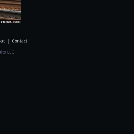
ut
|
Contact
its LLC