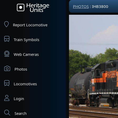
PHOTOS
: IHB3800
Report Locomotive
Train Symbols
Web Cameras
Photos
Locomotives
Login
Search