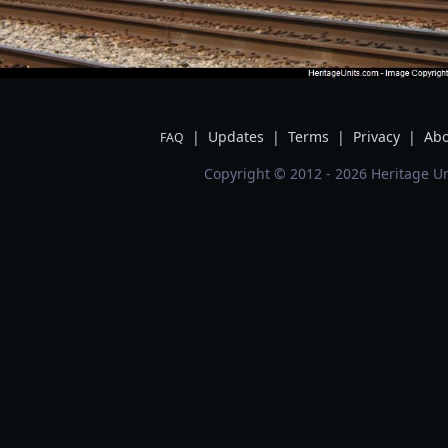
|
Updates
|
Terms
|
Privacy
|
Abo
FAQ
Copyright © 2012 - 2026 Heritage Un