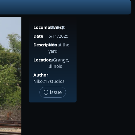
Locomotive(s)
IHB3800
Date
6/11/2025
Description
Idle at the
yard
Location
LaGrange,
Illinois
Author
Niko217studios
Issue