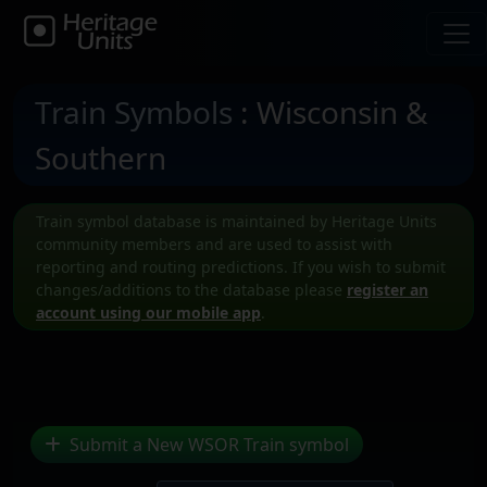
Train Symbols
: Wisconsin &
Southern
Train symbol database is maintained by Heritage Units
community members and are used to assist with
reporting and routing predictions. If you wish to submit
changes/additions to the database please
register an
account using our mobile app
.
Submit a New WSOR Train symbol