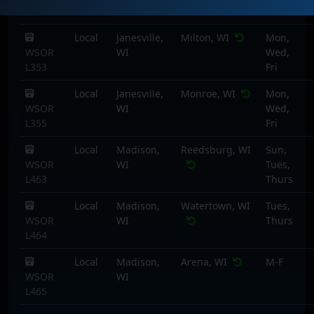
L351
Local
Janesville,
Milton, WI
Mon,
WSOR
WI
Wed,
L353
Fri
Local
Janesville,
Monroe, WI
Mon,
WSOR
WI
Wed,
L355
Fri
Local
Madison,
Reedsburg, WI
Sun,
WSOR
WI
Tues,
L463
Thurs
Local
Madison,
Watertown, WI
Tues,
WSOR
WI
Thurs
L464
Local
Madison,
Arena, WI
M-F
WSOR
WI
L465