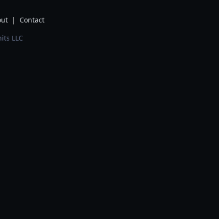
ut
|
Contact
its LLC