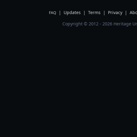
|
Updates
|
Terms
|
Privacy
|
Abo
FAQ
Copyright © 2012 - 2026 Heritage Un