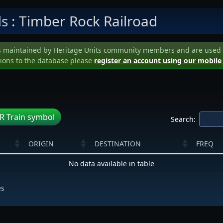
ls
: Timber Rock Railroad
s maintained by Heritage Units community members and are used to 
ions to the database please
register an account using our mobile
R Train symbol
Search:
ORIGIN
DESTINATION
FREQ
No data available in table
es