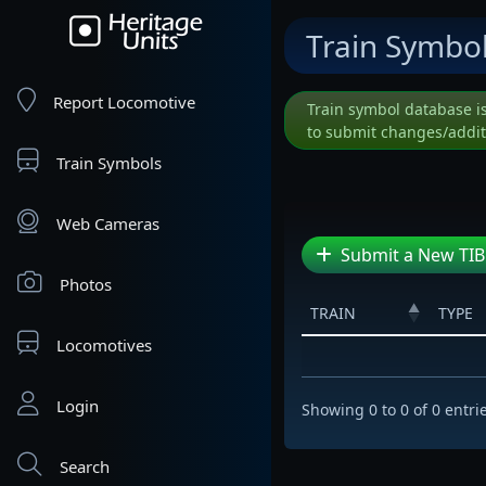
Train Symbo
Report Locomotive
Train symbol database i
to submit changes/addit
Train Symbols
Web Cameras
Submit a New TIB
Photos
TRAIN
TYPE
Locomotives
Login
Showing 0 to 0 of 0 entri
Search