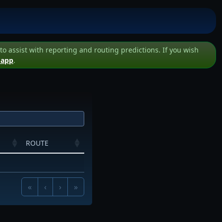
assist with reporting and routing predictions. If you wish
 app
.
ROUTE
«
‹
›
»