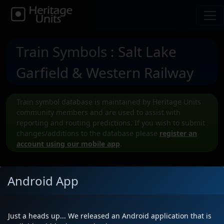
Train Symbols
: Salt Lake
Garfield & Western Railway
Train symbol database is maintained by Heritage Units
community members and are used to assist with
reporting and routing predictions. If you wish to submit
changes/additions to the database please
register an
account using our mobile app
.
Android App
Submit a New SLGW Train symbol
Just a heads up... We released an Android application that is