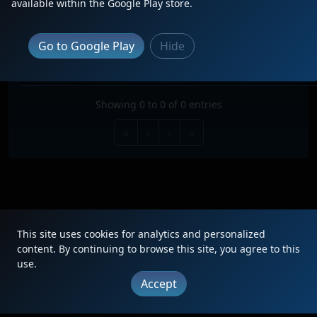
available within the Google Play store.
Search:
TRAIN
TYPE
ORIGIN
DESTINATION
FREQ
RO
Go to Google Play
Hide
No data available in table
Showing 0 to 0 of 0 entries
«
‹
›
»
This site uses cookies for analytics and personalized
|
Updates
|
Terms
|
Privacy
|
About
|
Contact
FAQ
content. By continuing to browse this site, you agree to this
use.
Copyright © 2012 - 2026 Heritage Units LLC
Accept