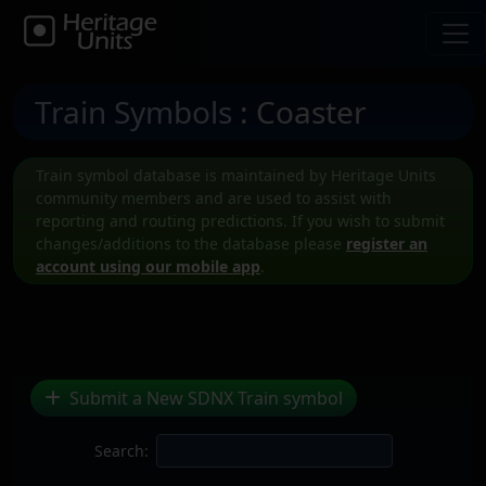
Train Symbols
: Coaster
Train symbol database is maintained by Heritage Units
community members and are used to assist with
reporting and routing predictions. If you wish to submit
changes/additions to the database please
register an
account using our mobile app
.
Submit a New SDNX Train symbol
Search: