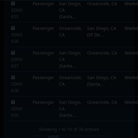
Passenger
San Diego,
Oceanside, CA
Weekd
SDNX
CA
625
(Santa...
Passenger
Oceanside,
San Diego, CA
Weekd
SDNX
CA
(SF De...
626
Passenger
San Diego,
Oceanside, CA
Weekd
SDNX
CA
627
(Santa...
Passenger
Oceanside,
San Diego, CA
Weekd
SDNX
CA
(Santa...
628
Passenger
San Diego,
Oceanside, CA
Weekd
SDNX
CA
629
(Santa...
Showing 1 to 10 of 39 entries