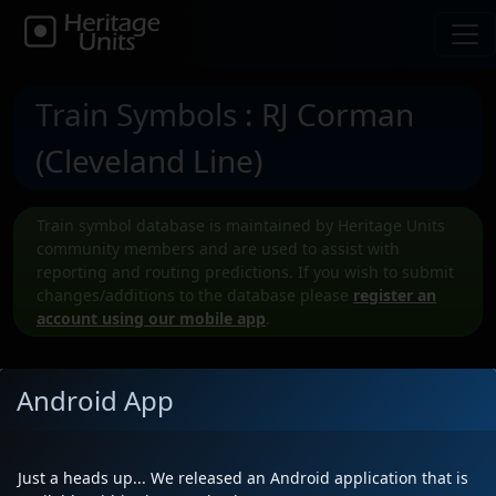
Train Symbols
: RJ Corman
(Cleveland Line)
Train symbol database is maintained by Heritage Units
community members and are used to assist with
reporting and routing predictions. If you wish to submit
changes/additions to the database please
register an
account using our mobile app
.
Android App
Submit a New RJCL Train symbol
Just a heads up... We released an Android application that is