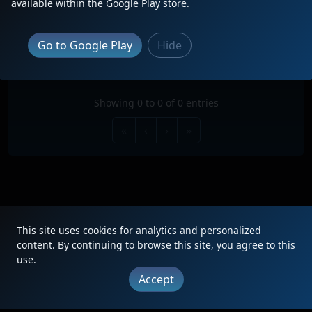
available within the Google Play store.
Search:
TRAIN
TYPE
ORIGIN
DESTINATION
FREQ
RO
Go to Google Play
Hide
No data available in table
Showing 0 to 0 of 0 entries
«
‹
›
»
This site uses cookies for analytics and personalized
|
Updates
|
Terms
|
Privacy
|
About
|
Contact
FAQ
content. By continuing to browse this site, you agree to this
use.
Copyright © 2012 - 2026 Heritage Units LLC
Accept