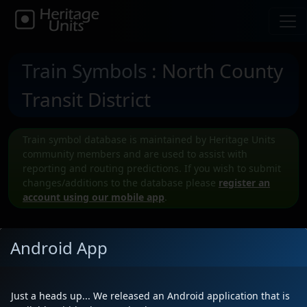
Train Symbols
: North County
Transit District
Train symbol database is maintained by Heritage Units
community members and are used to assist with
reporting and routing predictions. If you wish to submit
changes/additions to the database please
register an
account using our mobile app
.
Android App
Submit a New NCTD Train symbol
Just a heads up... We released an Android application that is