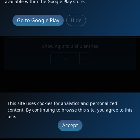
available within the Google Play store.
Search:
TRAIN
TYPE
ORIGIN
DESTINATION
FREQ
RO
Go to Google Play
Hide
No data available in table
Showing 0 to 0 of 0 entries
«
‹
›
»
This site uses cookies for analytics and personalized
|
Updates
|
Terms
|
Privacy
|
About
|
Contact
FAQ
content. By continuing to browse this site, you agree to this
use.
Copyright © 2012 - 2026 Heritage Units LLC
Accept