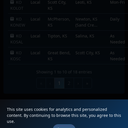
KO
Local
Scott City,
Leoti, KS
Mon-Fri
KOLOT
KS
KO
Local
McPherson,
Newton, KS
Daily
KONEW
KS
(Sand Cre...
KO
Local
Tipton, KS
Salina, KS
As
KOSAL
Needed
KO
Local
Great Bend,
Scott City, KS
As
KOSC
KS
Needed
Showing 1 to 10 of 18 entries
«
‹
1
2
›
»
This site uses cookies for analytics and personalized
content. By continuing to browse this site, you agree to this
use.