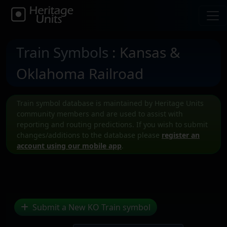
Train Symbols
: Kansas &
Oklahoma Railroad
Train symbol database is maintained by Heritage Units
community members and are used to assist with
reporting and routing predictions. If you wish to submit
changes/additions to the database please
register an
account using our mobile app
.
Submit a New KO Train symbol