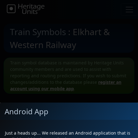
Train Symbols
: Elkhart &
Western Railway
Train symbol database is maintained by Heritage Units
community members and are used to assist with
reporting and routing predictions. If you wish to submit
changes/additions to the database please
register an
account using our mobile app
.
Android App
Submit a New EWR Train symbol
Just a heads up... We released an Android application that is