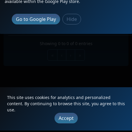
available within the Google Play store.
Search:
TRAIN
TYPE
ORIGIN
DESTINATION
FREQ
RO
Go to Google Play
Hide
No data available in table
Showing 0 to 0 of 0 entries
«
‹
›
»
This site uses cookies for analytics and personalized
|
Updates
|
Terms
|
Privacy
|
About
|
Contact
FAQ
content. By continuing to browse this site, you agree to this
use.
Copyright © 2012 - 2026 Heritage Units LLC
Accept