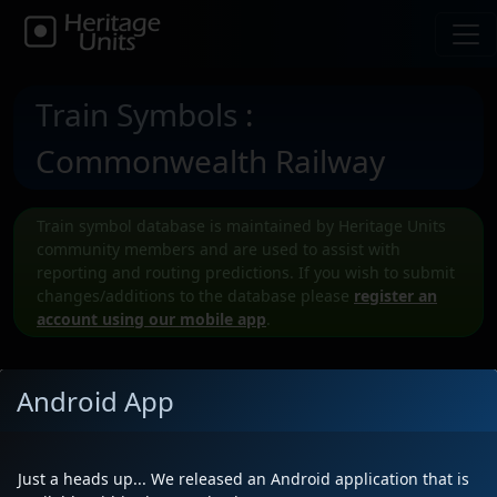
Train Symbols
:
Commonwealth Railway
Train symbol database is maintained by Heritage Units
community members and are used to assist with
reporting and routing predictions. If you wish to submit
changes/additions to the database please
register an
account using our mobile app
.
Android App
Submit a New CWRY Train symbol
Just a heads up... We released an Android application that is