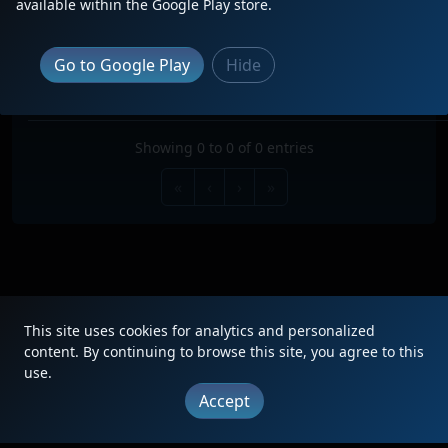
available within the Google Play store.
Search:
TRAIN
TYPE
ORIGIN
DESTINATION
FREQ
RO
Go to Google Play
Hide
No data available in table
Showing 0 to 0 of 0 entries
«
‹
›
»
This site uses cookies for analytics and personalized
|
Updates
|
Terms
|
Privacy
|
About
|
Contact
FAQ
content. By continuing to browse this site, you agree to this
use.
Copyright © 2012 - 2026 Heritage Units LLC
Accept