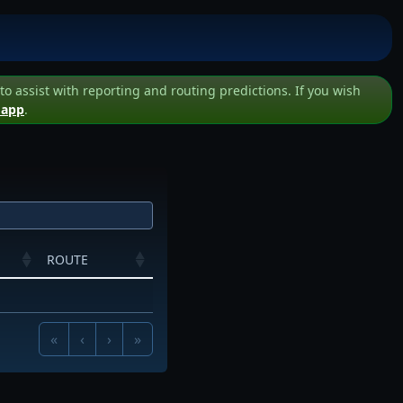
assist with reporting and routing predictions. If you wish
 app
.
ROUTE
«
‹
›
»