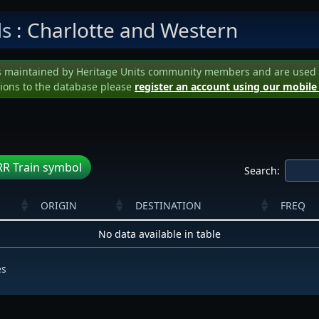
ls
: Charlotte and Western
s maintained by Heritage Units community members and are used to 
ions to the database please
register an account using our mobile
R Train symbol
Search:
ORIGIN
DESTINATION
FREQ
No data available in table
es