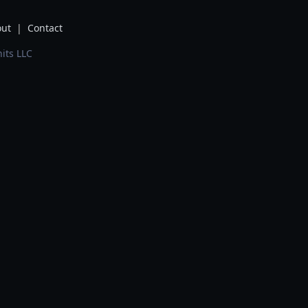
ut
|
Contact
its LLC