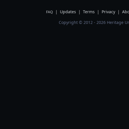
|
Updates
|
Terms
|
Privacy
|
Abo
FAQ
Copyright © 2012 - 2026 Heritage Un