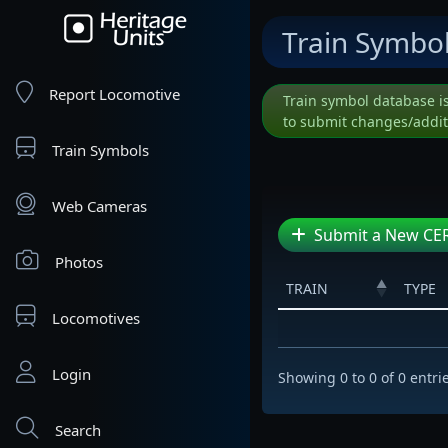
Train Symbo
Report Locomotive
Train symbol database i
to submit changes/addit
Train Symbols
Web Cameras
Submit a New CER
Photos
TRAIN
TYPE
Locomotives
Login
Showing 0 to 0 of 0 entri
Search