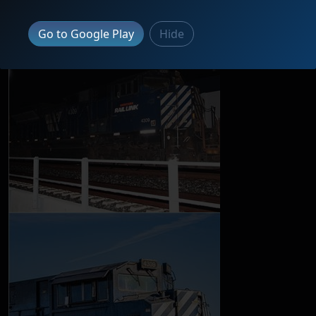
Go to Google Play
Hide