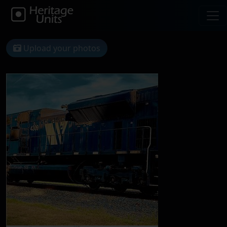
Upload your photos