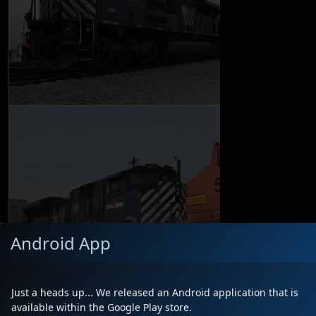
Android App
Just a heads up... We released an Android application that is
available within the Google Play store.