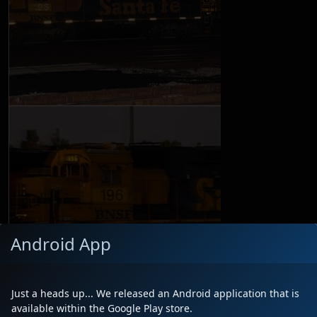
Android App
Just a heads up... We released an Android application that is
available within the Google Play store.