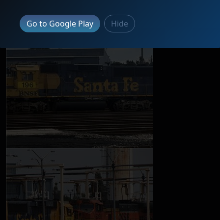
Go to Google Play
Hide