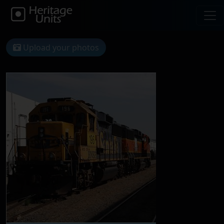
Upload your photos