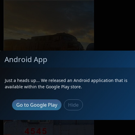
Android App
Just a heads up... We released an Android application that is
available within the Google Play store.
Go to Google Play
Hide