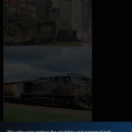
This site uses cookies for analytics and personalized