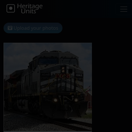
Upload your photos