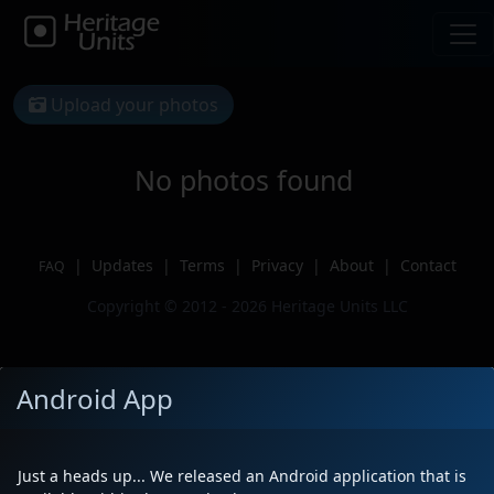
Upload your photos
No photos found
|
Updates
|
Terms
|
Privacy
|
About
|
Contact
FAQ
Copyright © 2012 - 2026 Heritage Units LLC
Android App
Just a heads up... We released an Android application that is