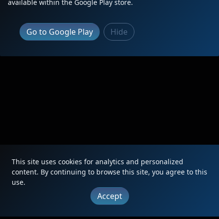
available within the Google Play store.
Go to Google Play
Hide
This site uses cookies for analytics and personalized
content. By continuing to browse this site, you agree to this
use.
Accept