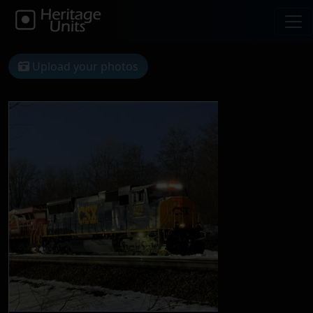
Upload your photos