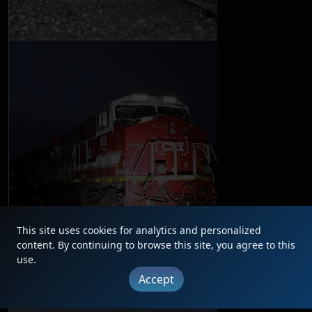
This site uses cookies for analytics and personalized
content. By continuing to browse this site, you agree to this
use.
Accept