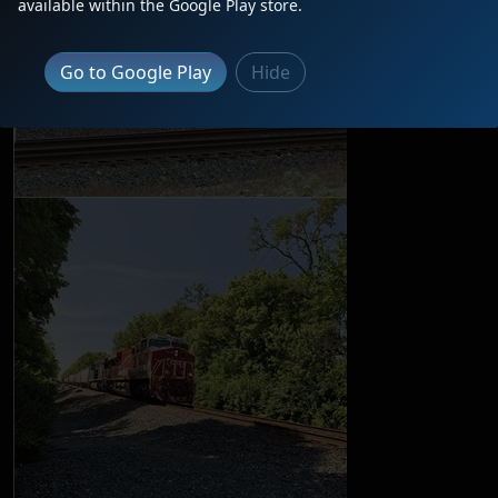
available within the Google Play store.
Go to Google Play
Hide