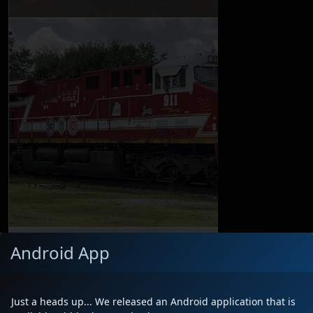
Android App
Just a heads up... We released an Android application that is