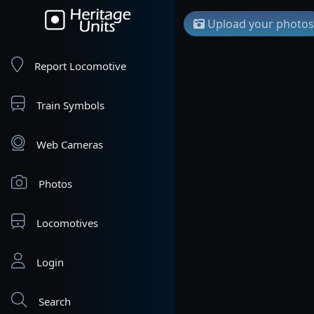
Upload your photos
Report Locomotive
Train Symbols
Web Cameras
Photos
Locomotives
Login
Search