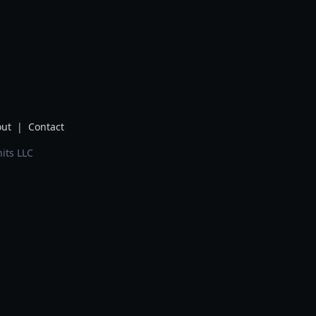
ut
|
Contact
its LLC