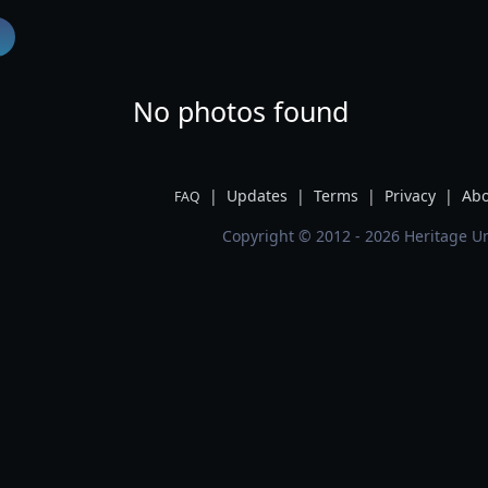
No photos found
|
Updates
|
Terms
|
Privacy
|
Abo
FAQ
Copyright © 2012 - 2026 Heritage Un