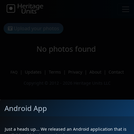
Upload your photos
No photos found
|
Updates
|
Terms
|
Privacy
|
About
|
Contact
FAQ
Copyright © 2012 - 2026 Heritage Units LLC
Android App
Just a heads up... We released an Android application that is