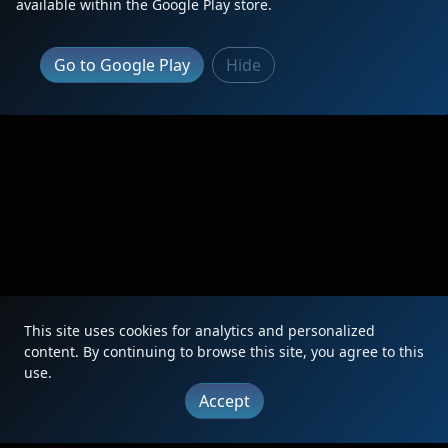
available within the Google Play store.
Go to Google Play
Hide
This site uses cookies for analytics and personalized
content. By continuing to browse this site, you agree to this
use.
Accept