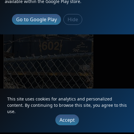
available within the Google Play store.
Go to Google Play
Hide
This site uses cookies for analytics and personalized
content. By continuing to browse this site, you agree to this
|
Updates
|
Terms
|
Privacy
|
About
|
Contact
FAQ
use.
Copyright © 2012 - 2026 Heritage Units LLC
Accept