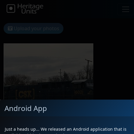
Upload your photos
Android App
Just a heads up... We released an Android application that is