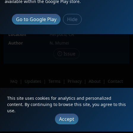
available within the Google Play store.
Date
3/9/2025
Description
BNSF 766 trails 4 of 4 facing inward
Go to Google Play
Hide
on Z-WSPNBY going to North Bay, CA.
Leader has a RL K3LP horn.
Location
Herpoco, CA
Author
N. Mumei
Issue
|
Updates
|
Terms
|
Privacy
|
About
|
Contact
FAQ
Copyright © 2012 - 2026 Heritage Units LLC
This site uses cookies for analytics and personalized
content. By continuing to browse this site, you agree to this
use.
Accept