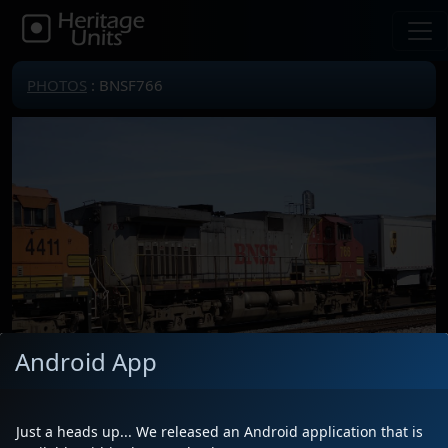
PHOTOS
: BNSF766
Android App
Just a heads up... We released an Android application that is
Locomotive(s)
BNSF766