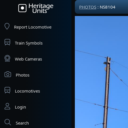
PHOTOS
: NS8104
Report Locomotive
Train Symbols
Web Cameras
Photos
Locomotives
Login
Search