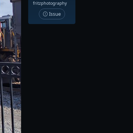
fritzphotography
Issue