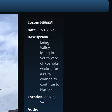
Locomotive(s)
NS8104
Date
3/1/2025
Description
8104
Lehigh
Valley
idling in
South yard
of Roanoke
waiting for
a crew
change to
continue to
Norfolk.
Location
Roanoke,
VA
Author