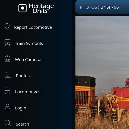
PHOTOS
: BNSF766
Report Locomotive
Train Symbols
Web Cameras
Photos
Locomotives
Login
Search