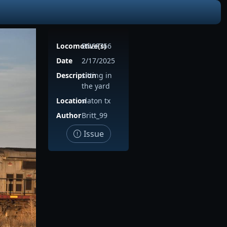
Locomotive(s)
BNSF766
Date
2/17/2025
Description
sitting in
the yard
Location
slaton tx
Author
Britt_99
Issue