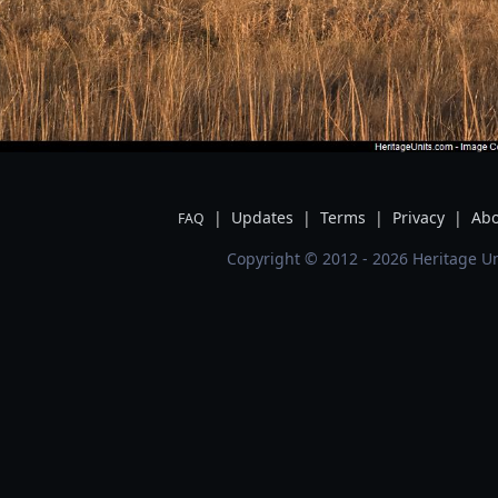
|
Updates
|
Terms
|
Privacy
|
Abo
FAQ
Copyright © 2012 - 2026 Heritage Un