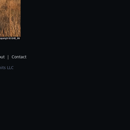
ut
|
Contact
its LLC