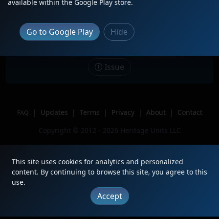
Description
Wating for a westbound at Medora
available within the Google Play store.
Siding as the sun sets, trailing on
ILBG4.
Go to Google Play
Hide
Location
Inman, KS
Author
WestboundWarbonnet
Issue
|
Updates
|
Terms
|
Privacy
|
About
|
Contact
FAQ
Copyright © 2012 - 2026 Heritage Units LLC
This site uses cookies for analytics and personalized
content. By continuing to browse this site, you agree to this
use.
Accept