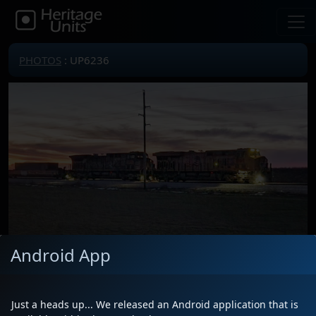
PHOTOS
: UP6236
Android App
Locomotive(s)
UP6236
Date
1/21/2025
Just a heads up... We released an Android application that is