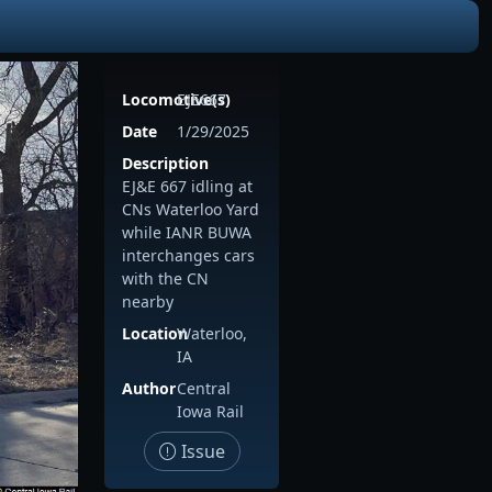
Locomotive(s)
EJE667
Date
1/29/2025
Description
EJ&E 667 idling at
CNs Waterloo Yard
while IANR BUWA
interchanges cars
with the CN
nearby
Location
Waterloo,
IA
Author
Central
Iowa Rail
Issue