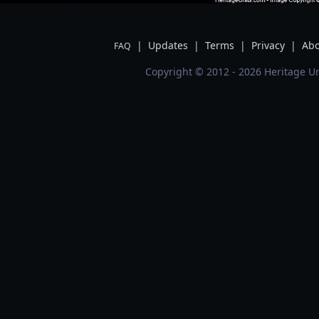
|
Updates
|
Terms
|
Privacy
|
Abo
FAQ
Copyright © 2012 - 2026 Heritage Un