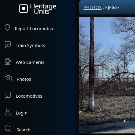
PHOTOS
: EJE667
Report Locomotive
Train Symbols
Web Cameras
Photos
Locomotives
Login
Search