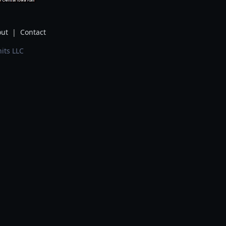
ut
|
Contact
its LLC