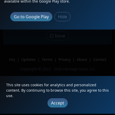
available within the Google Play store.
Date
1/12/2025
Description
Trailing on I031-12
Go to Google Play
Hide
Location
Ashland, VA
Author
VirginiaRails
Issue
|
Updates
|
Terms
|
Privacy
|
About
|
Contact
FAQ
Copyright © 2012 - 2026 Heritage Units LLC
This site uses cookies for analytics and personalized
content. By continuing to browse this site, you agree to this
use.
Accept