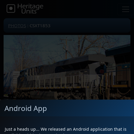
PHOTOS
: CSXT1853
Android App
Just a heads up... We released an Android application that is
Locomotive(s)
CSXT1853