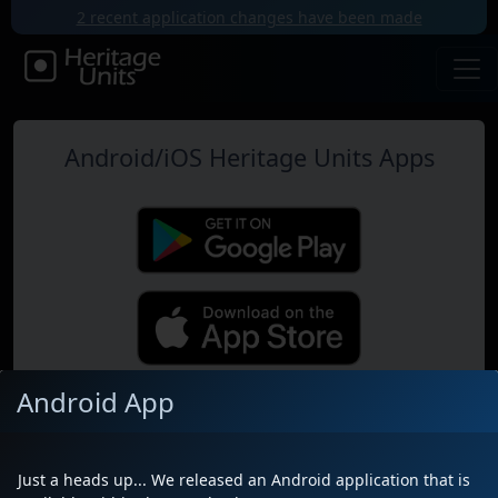
2 recent application changes have been made
Android/iOS Heritage Units Apps
Android App
Map
Just a heads up... We released an Android application that is
Near Me