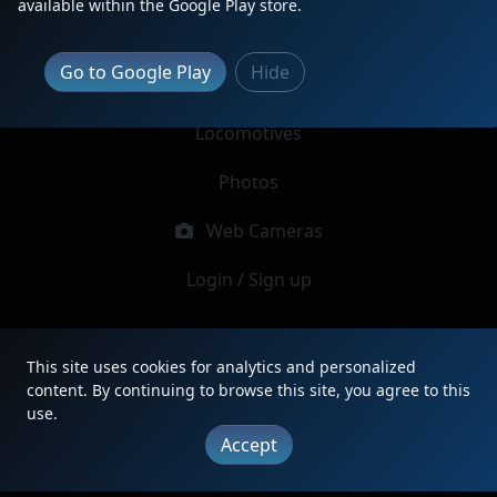
available within the Google Play store.
Report Locomotive
Go to Google Play
Hide
Latest Reports
Locomotives
Photos
Web Cameras
Login / Sign up
|
Updates
|
Terms
|
Privacy
|
About
|
Contact
This site uses cookies for analytics and personalized
FAQ
content. By continuing to browse this site, you agree to this
Copyright © 2012 - 2026 Heritage Units LLC
use.
Accept