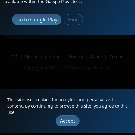
Description
Leading M326
available within the Google Play store.
Location
Grandville, Mi
Author
Jtrproductions
Go to Google Play
Hide
Issue
|
Updates
|
Terms
|
Privacy
|
About
|
Contact
FAQ
Copyright © 2012 - 2026 Heritage Units LLC
This site uses cookies for analytics and personalized
content. By continuing to browse this site, you agree to this
use.
Accept