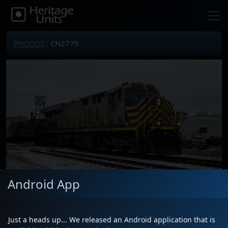
PHOTOS
: CN2775
Android App
Locomotive(s)
CN2775
Date
1/3/2025
Just a heads up... We released an Android application that is