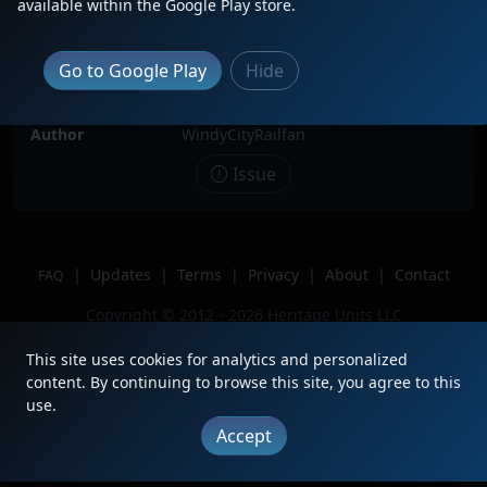
available within the Google Play store.
Date
12/28/2024
Description
Leading MCHNP through Melrose
Go to Google Play
Hide
Park IL
Location
Melrose park IL
Author
WindyCityRailfan
Issue
|
Updates
|
Terms
|
Privacy
|
About
|
Contact
FAQ
Copyright © 2012 - 2026 Heritage Units LLC
This site uses cookies for analytics and personalized
content. By continuing to browse this site, you agree to this
use.
Accept