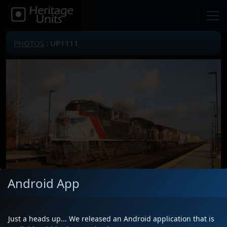
PHOTOS
: UP1111
Android App
Just a heads up... We released an Android application that is
Locomotive(s)
UP1111