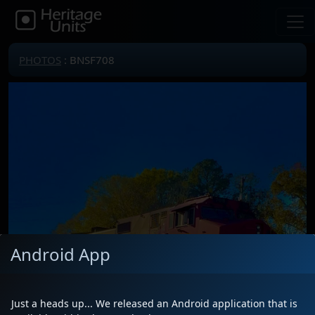
PHOTOS
: BNSF708
Android App
Just a heads up... We released an Android application that is