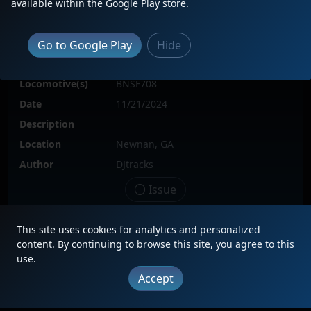
available within the Google Play store.
Go to Google Play
Hide
Locomotive(s)
BNSF708
Date
11/21/2024
Description
Location
Newnan, GA
Author
DJtracks
Issue
This site uses cookies for analytics and personalized
content. By continuing to browse this site, you agree to this
|
Updates
|
Terms
|
Privacy
|
About
|
Contact
FAQ
use.
Accept
Copyright © 2012 - 2026 Heritage Units LLC