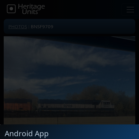
PHOTOS
: BNSF9709
Android App