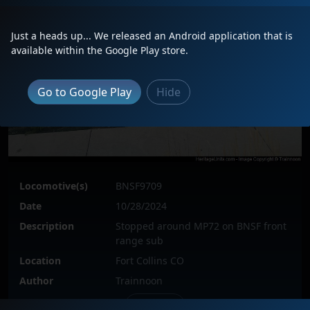
Just a heads up... We released an Android application that is
available within the Google Play store.
Go to Google Play
Hide
Locomotive(s)
BNSF9709
Date
10/28/2024
Description
Stopped around MP72 on BNSF front
range sub
Location
Fort Collins CO
Author
Trainnoon
Issue