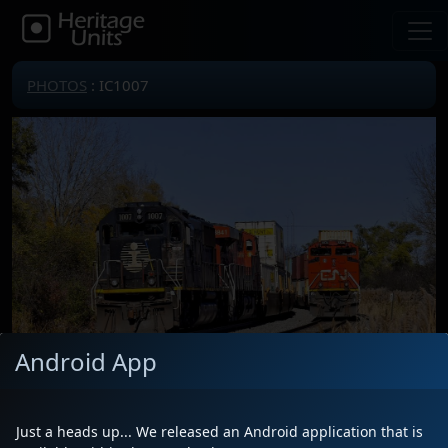
PHOTOS
: IC1007
Android App
Just a heads up... We released an Android application that is
Locomotive(s)
IC1007