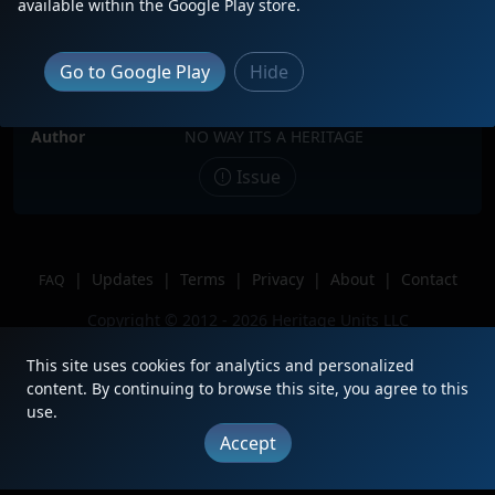
available within the Google Play store.
Date
10/26/2024
Description
Sitting along Shoe Factory road with
Go to Google Play
Hide
a SD70M-2 sneaking up on him!
Location
Hoffman Estates, Illinois
Author
NO WAY ITS A HERITAGE
Issue
|
Updates
|
Terms
|
Privacy
|
About
|
Contact
FAQ
Copyright © 2012 - 2026 Heritage Units LLC
This site uses cookies for analytics and personalized
content. By continuing to browse this site, you agree to this
use.
Accept