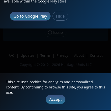
available within the Google Play store.
Description
Big surprise. Snuck up one me, had
no idea it was coming!
Go to Google Play
Hide
Location
Winton Place, OH
Author
Cincinnati-area Railfan
Issue
|
Updates
|
Terms
|
Privacy
|
About
|
Contact
FAQ
Copyright © 2012 - 2026 Heritage Units LLC
This site uses cookies for analytics and personalized
content. By continuing to browse this site, you agree to this
use.
Accept