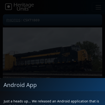
PHOTOS
: CSXT1869
Android App
Locomotive(s)
CSXT1869
Just a heads up... We released an Android application that is
Date
9/28/2024