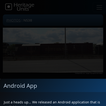
PHOTOS
: NS38
Locomotive(s)
NS38
Android App
Date
8/26/2024
Description
NS 38 passing the Altoona Amtrak
station
Just a heads up... We released an Android application that is