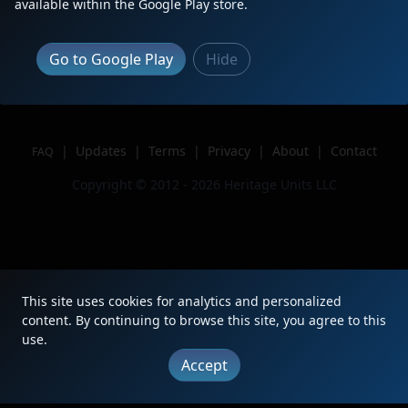
available within the Google Play store.
Location
Altoona, PA
Author
SAS Railfan
Go to Google Play
Hide
Issue
|
Updates
|
Terms
|
Privacy
|
About
|
Contact
FAQ
Copyright © 2012 - 2026 Heritage Units LLC
This site uses cookies for analytics and personalized
content. By continuing to browse this site, you agree to this
use.
Accept