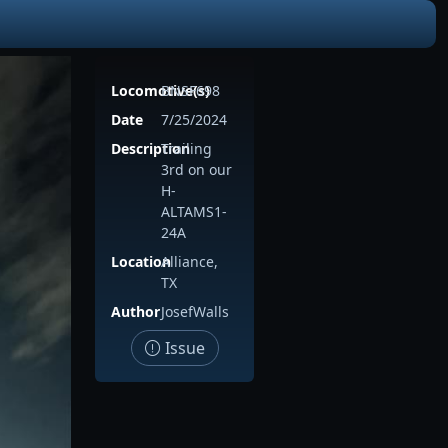
Locomotive(s)
BNSF698
Date
7/25/2024
Description
Trailing
3rd on our
H-
ALTAMS1-
24A
Location
Alliance,
TX
Author
JosefWalls
Issue