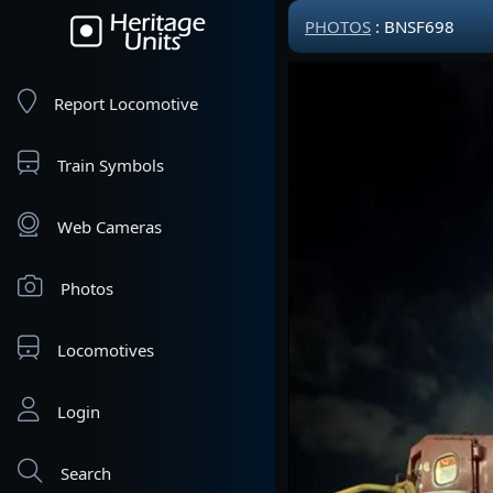
PHOTOS
: BNSF698
Report Locomotive
Train Symbols
Web Cameras
Photos
Locomotives
Login
Search