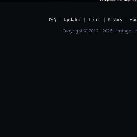
|
Updates
|
Terms
|
Privacy
|
Abo
FAQ
Copyright © 2012 - 2026 Heritage Un