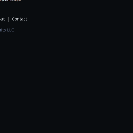
ut
|
Contact
its LLC