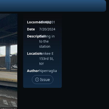
Locomotive(s)
MNCR201
Date
7/20/2024
Description
Pulling in
to the
station
Location
Yankee E
153rd St,
NY
Author
Nperraglia
Issue