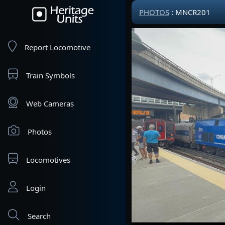
PHOTOS
: MNCR201
Report Locomotive
Train Symbols
Web Cameras
Photos
Locomotives
Login
Search