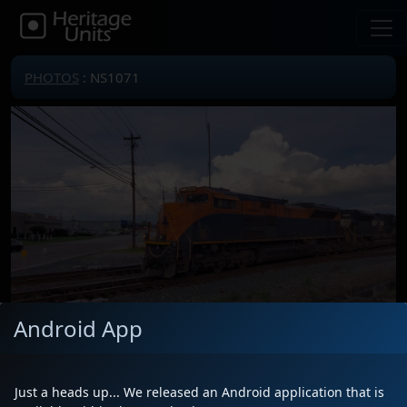
PHOTOS
: NS1071
Android App
Locomotive(s)
NS1071
Date
6/4/2024
Just a heads up... We released an Android application that is