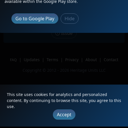
Description
Very rough, dirty engine leading 174
available within the Google Play store.
to Elkhart.
Location
Springdale, OH
Go to Google Play
Hide
Author
Milepost15Trains
Issue
|
Updates
|
Terms
|
Privacy
|
About
|
Contact
FAQ
Copyright © 2012 - 2026 Heritage Units LLC
This site uses cookies for analytics and personalized
content. By continuing to browse this site, you agree to this
use.
Accept