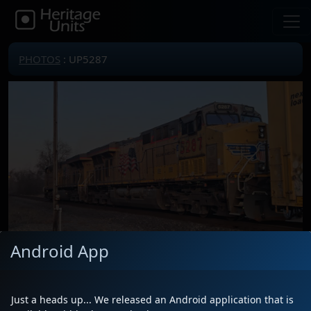
PHOTOS
: UP5287
Android App
Locomotive(s)
UP5287
Date
2/15/2024
Just a heads up... We released an Android application that is