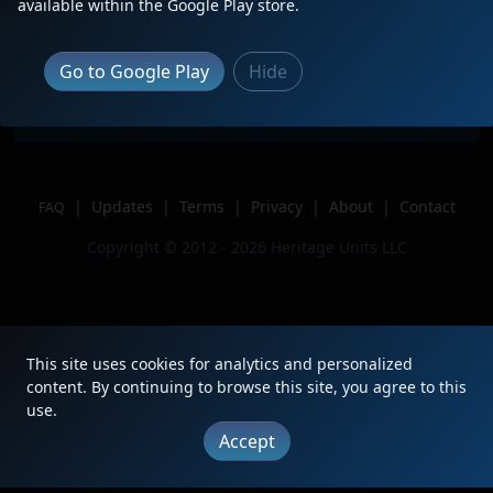
Description
available within the Google Play store.
Location
Dexter, Mo
Author
Railfanup1988
Go to Google Play
Hide
Issue
|
Updates
|
Terms
|
Privacy
|
About
|
Contact
FAQ
Copyright © 2012 - 2026 Heritage Units LLC
This site uses cookies for analytics and personalized
content. By continuing to browse this site, you agree to this
use.
Accept