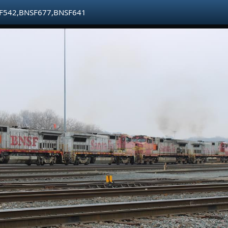
F542,BNSF677,BNSF641