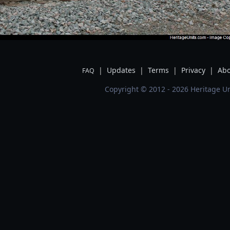
|
Updates
|
Terms
|
Privacy
|
Abo
FAQ
Copyright © 2012 - 2026 Heritage Un