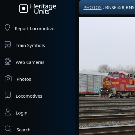
PHOTOS
: BNSF558,BNS
Report Locomotive
Train Symbols
Web Cameras
Photos
Locomotives
Login
Search