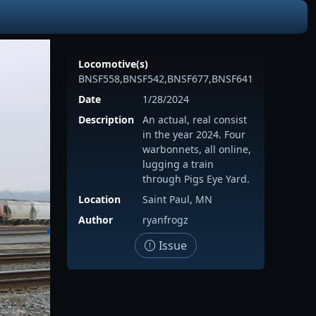
Locomotive(s)
BNSF558,BNSF542,BNSF677,BNSF641
Date
1/28/2024
Description
An actual, real consist
in the year 2024. Four
warbonnets, all online,
lugging a train
through Pigs Eye Yard.
Location
Saint Paul, MN
Author
ryanfrogz
Issue