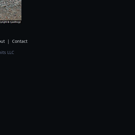
ut
|
Contact
its LLC