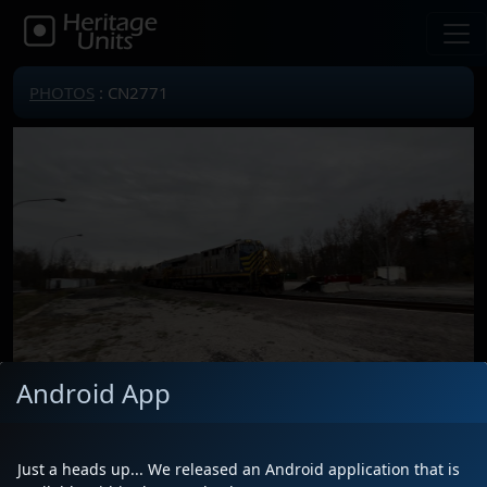
PHOTOS
: CN2771
Android App
Locomotive(s)
CN2771
Date
10/29/2023
Just a heads up... We released an Android application that is