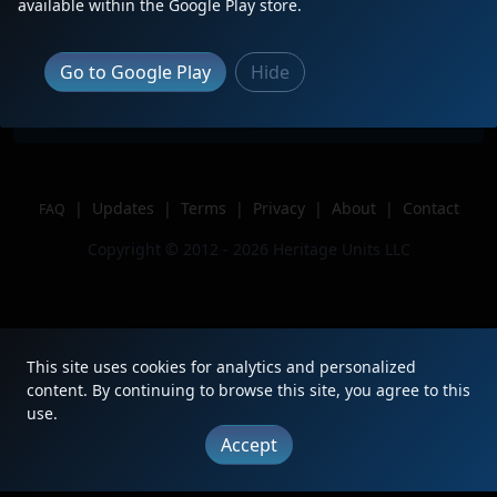
Description
available within the Google Play store.
Location
Washago, ON
Author
AceTheBase
Go to Google Play
Hide
Issue
|
Updates
|
Terms
|
Privacy
|
About
|
Contact
FAQ
Copyright © 2012 - 2026 Heritage Units LLC
This site uses cookies for analytics and personalized
content. By continuing to browse this site, you agree to this
use.
Accept