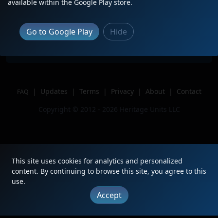
Description
available within the Google Play store.
Location
Duluth,GA
Author
JADRKCS
Go to Google Play
Hide
Issue
|
Updates
|
Terms
|
Privacy
|
About
|
Contact
FAQ
Copyright © 2012 - 2026 Heritage Units LLC
This site uses cookies for analytics and personalized
content. By continuing to browse this site, you agree to this
use.
Accept