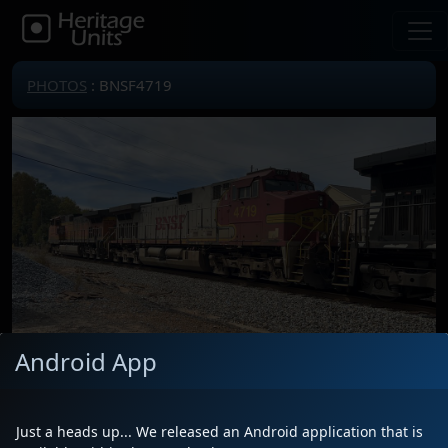
PHOTOS
: BNSF4719
Android App
Locomotive(s)
BNSF4719
Date
10/23/2023
Just a heads up... We released an Android application that is