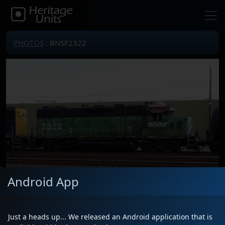
PHOTOS
: BNSF2322
Android App
Just a heads up... We released an Android application that is