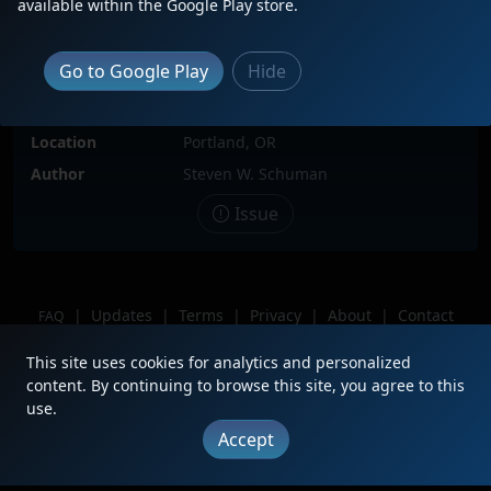
available within the Google Play store.
Locomotive(s)
BNSF2322
Date
10/12/2023
Go to Google Play
Hide
Description
Switching Willbridge yard in NW
Portland. Coupled to BNSF 3176.
Location
Portland, OR
Author
Steven W. Schuman
Issue
|
Updates
|
Terms
|
Privacy
|
About
|
Contact
FAQ
Copyright © 2012 - 2026 Heritage Units LLC
This site uses cookies for analytics and personalized
content. By continuing to browse this site, you agree to this
use.
Accept