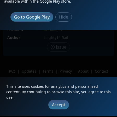
available within the Google Play store.
Date
9/24/2023
Description
Leading CN M336-81 southbound
Go to Google Play
Hide
from Green Bay, Wisconsin destined
for Kirk Yard, Gary, Indiana.
Location
Dundee, IL
Author
Leighty14 Rail
Issue
|
Updates
|
Terms
|
Privacy
|
About
|
Contact
FAQ
Copyright © 2012 - 2026 Heritage Units LLC
This site uses cookies for analytics and personalized
content. By continuing to browse this site, you agree to this
use.
Accept