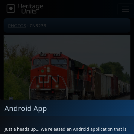
PHOTOS
: CN3233
Android App
Just a heads up... We released an Android application that is
Locomotive(s)
CN3233